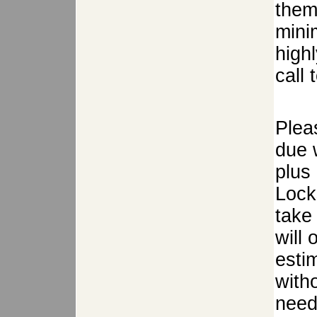
them
mini
high
call 
Plea
due w
plus
Lock
take 
will
estim
with
need