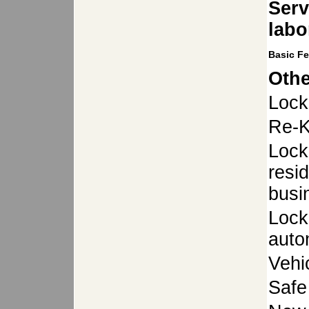
Serv
labo
Basic F
Othe
Lock
Re-K
Lock
resid
busi
Lock
auto
Vehi
Safe