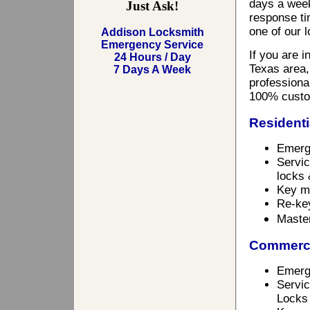
days a week
Just Ask!
response ti
one of our 
Addison Locksmith
Emergency Service
If you are 
24 Hours / Day
Texas area,
7 Days A Week
professional
100% custo
Residenti
Emerg
Servic
locks 
Key m
Re-ke
Maste
Commerci
Emerg
Servic
Locks