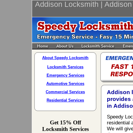
Addison Locksmith | Addison
About Speedy Locksmith
Locksmith Services
Emergency Services
Automotive Services
Addison 
Commercial Services
provides 
Residential Services
in Addiso
Speedy Locks
Get 15% Off
residential
Locksmith Services
We will giv