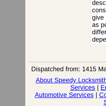
descr
cons
give
as po
diffe
depen
Dispatched from: 1415 Ma
About Speedy Locksmit
Services
|
E
Automotive Services
|
Co