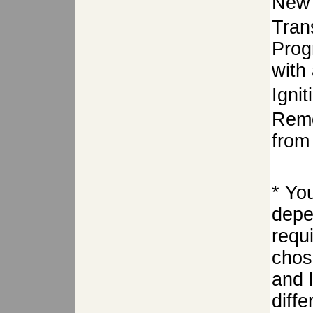
New 
Tran
Prog
with 
Igni
Remo
from 
* Yo
depe
requ
chose
and 
diffe