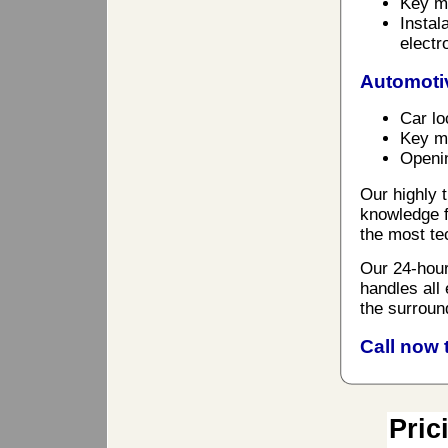
Key ma
Instal
electr
Automoti
Car lo
Key ma
Openin
Our highly t
knowledge f
the most te
Our 24-hour
handles all
the surroun
Call now 
Pric