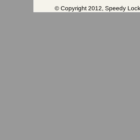
© Copyright 2012, Speedy Locks