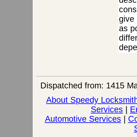
descr
cons
give
as po
diffe
depen
Dispatched from: 1415 Ma
About Speedy Locksmit
Services
|
E
Automotive Services
|
Co