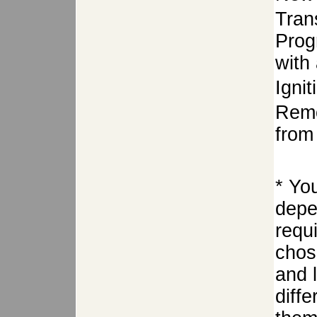
Tran
Prog
with 
Igni
Remo
from 
* Yo
depe
requ
chose
and 
diffe