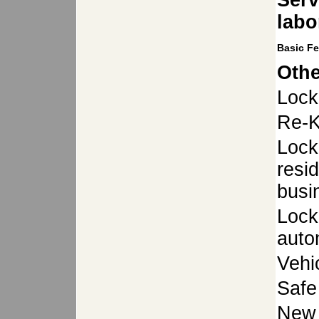
Serv
labo
Basic F
Othe
Lock
Re-K
Lock
resid
busi
Lock
auto
Vehi
Safe
New 