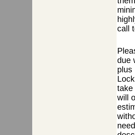
them
mini
high
call 
Plea
due w
plus
Lock
take 
will
estim
with
need