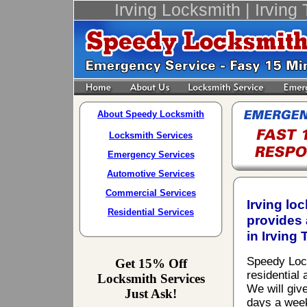
Irving Locksmith | Irving
About Speedy Locksmith
Locksmith Services
Emergency Services
Automotive Services
Commercial Services
Irving lo
Residential Services
provides 
in Irving 
Speedy Locks
Get 15% Off
residential
Locksmith Services
We will giv
Just Ask!
days a week