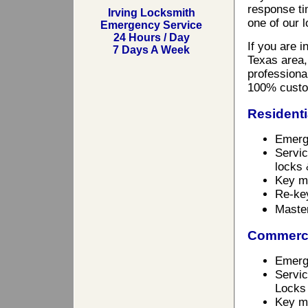
response ti
Irving Locksmith
one of our 
Emergency Service
24 Hours / Day
If you are 
7 Days A Week
Texas area,
professional
100% custo
Residenti
Emerg
Servic
locks 
Key m
Re-ke
Maste
Commerci
Emerg
Servic
Locks
Key ma