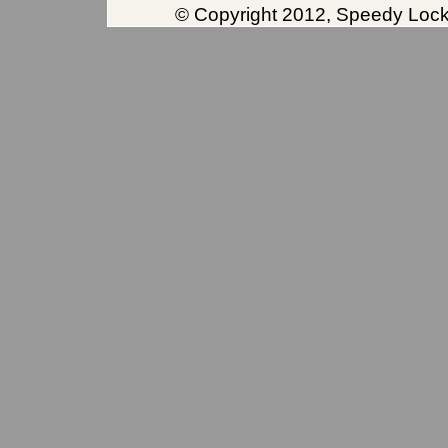
© Copyright 2012, Speedy Locks