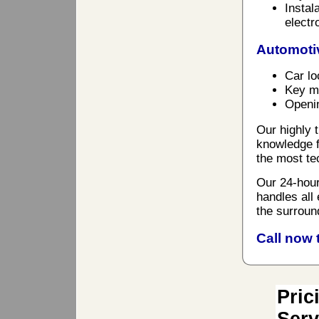
Instal
electr
Automoti
Car lo
Key ma
Openin
Our highly t
knowledge f
the most te
Our 24-hour
handles all
the surroun
Call now 
Pric