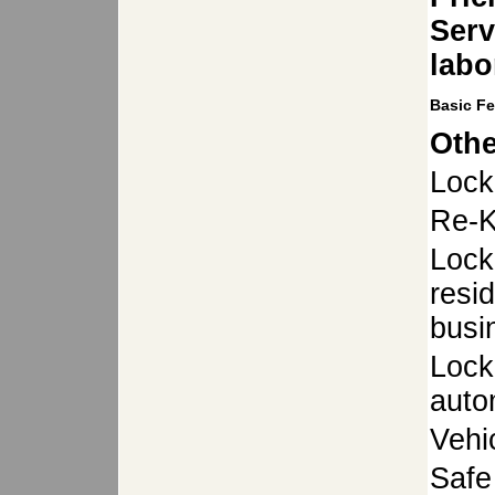
Serv
labo
Basic F
Othe
Lock
Re-K
Lock
resid
busi
Lock
auto
Vehi
Safe