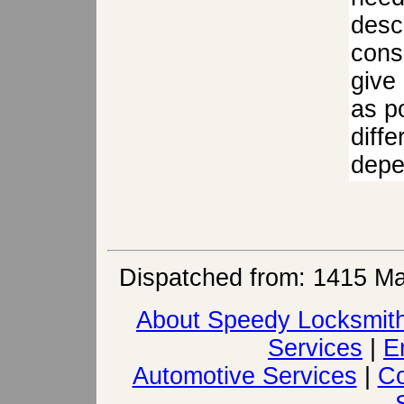
descr
cons
give
as po
diffe
depen
Dispatched from: 1415 Ma
About Speedy Locksmit
Services
|
E
Automotive Services
|
Co