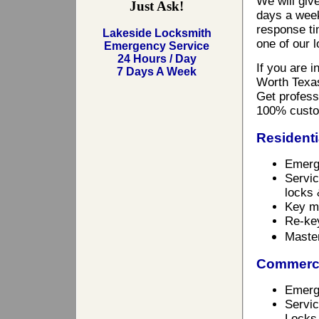
We will giv
Just Ask!
days a week
response ti
Lakeside Locksmith
one of our 
Emergency Service
24 Hours / Day
If you are 
7 Days A Week
Worth Texas
Get professi
100% custo
Residenti
Emerg
Servic
locks 
Key m
Re-ke
Maste
Commerci
Emerg
Servic
Locks