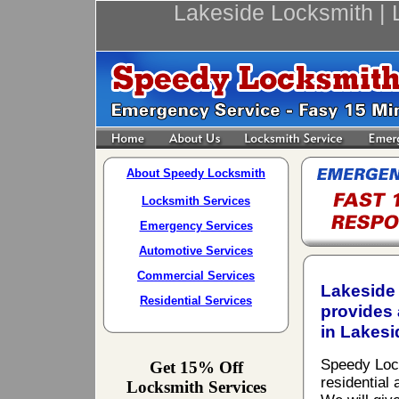
Lakeside Locksmith | 
About Speedy Locksmith
Locksmith Services
Emergency Services
Automotive Services
Commercial Services
Lakeside 
Residential Services
provides 
in Lakesi
Speedy Locks
Get 15% Off
residential
Locksmith Services