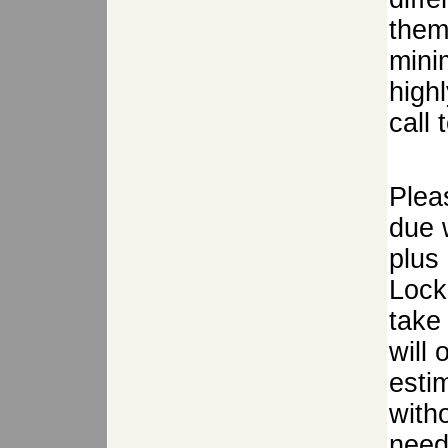
them
mini
high
call 
Plea
due w
plus
Lock
take 
will
estim
with
need