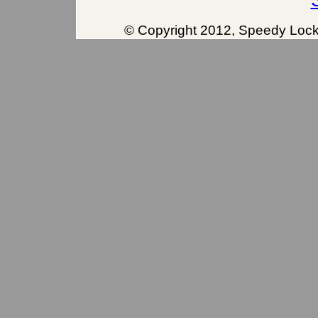
© Copyright 2012, Speedy Locks