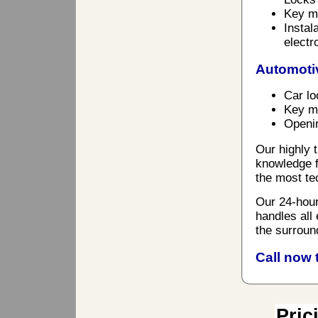
Key ma
Instal
electr
Automoti
Car lo
Key ma
Openin
Our highly t
knowledge f
the most te
Our 24-hour
handles all
the surroun
Call now 
Pric