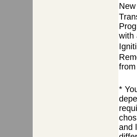
New 
Tran
Prog
with 
Igni
Remo
from 
* Yo
depe
requ
chose
and 
diffe